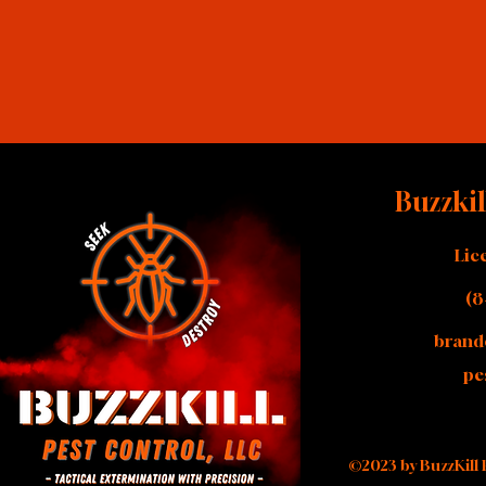
Buzzkil
Lic
(8
brand
pe
©2023 by BuzzKill 