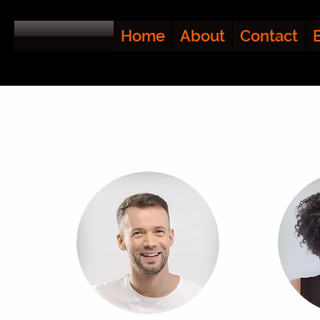
Home
About
Contact